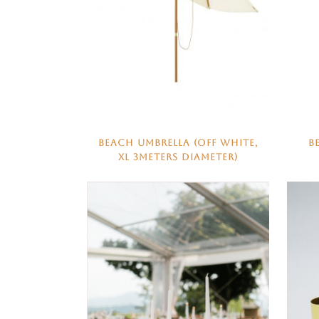
BEACH UMBRELLA (OFF WHITE,
B
XL 3METERS DIAMETER)