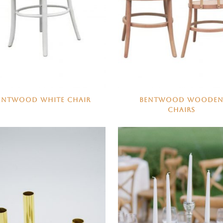
ENTWOOD WHITE CHAIR
BENTWOOD WOODE
CHAIRS