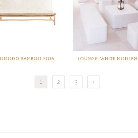
KOMODO BAMBOO SOFA
LOUNGE: WHITE MODERN
1
2
3