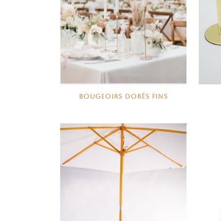
BOUGEOIRS DORÉS FINS