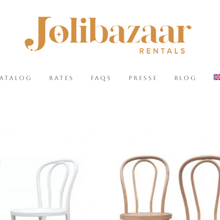
CATALOG
RATES
FAQS
PRESSE
BLOG