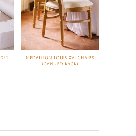
 SET
MEDALLION LOUIS XVI CHAIRS
(CANNED BACK)