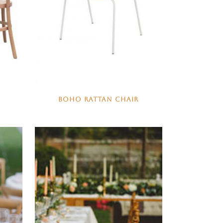
BOHO RATTAN CHAIR
N