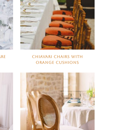
RRE
CHIAVARI CHAIRS WITH
ORANGE CUSHIONS