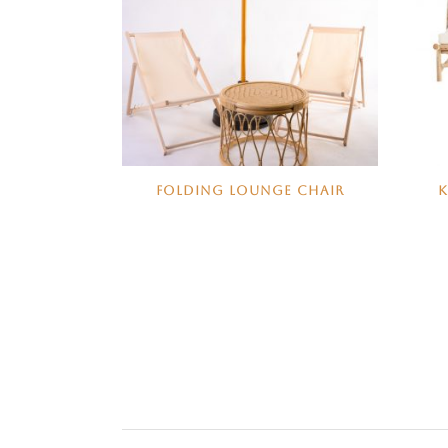
FOLDING LOUNGE CHAIR