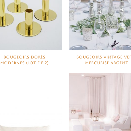
BOUGEOIRS DORÉS
BOUGEOIRS VINTAGE VE
MODERNES (LOT DE 2)
MERCURISÉ ARGENT