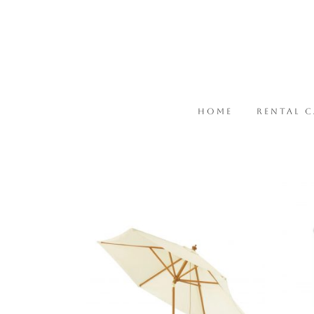
HOME
RENTAL 