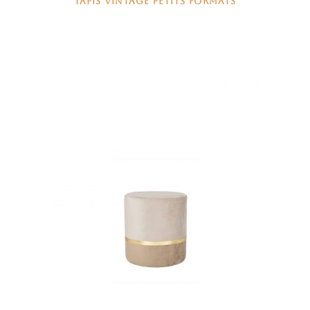
TAPIS VINTAGE PETITS FORMATS