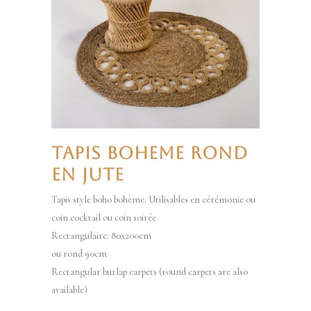
TAPIS BOHEME ROND
EN JUTE
Tapis style boho bohème. Utilisables en cérémonie ou
coin cocktail ou coin soirée
Rectangulaire: 80x200cm
ou rond 90cm
Rectangular burlap carpets (round carpets are also
available)