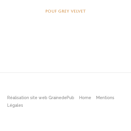
POUF GREY VELVET
Réalisation site web
GrainedePub
Home
Mentions
Légales