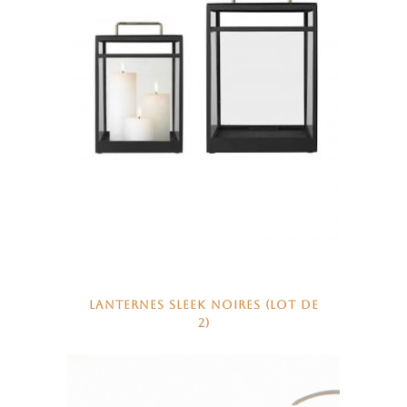
LANTERNES SLEEK NOIRES (LOT DE
2)