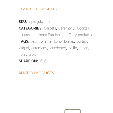
ADD TO WISHLIST
SKU:
tapis-jute-rond
CATEGORIES:
Carpets
,
Ceremony
,
Cocktail
,
Linens and Home Furnishings
,
Party products
TAGS:
bali
,
bohème
,
boho
,
burlap
,
burlap
,
carpet
,
ceremony
,
joncdemer
,
paille
,
rattan
,
rotin
,
tapis
SHARE ON:
RELATED PRODUCTS