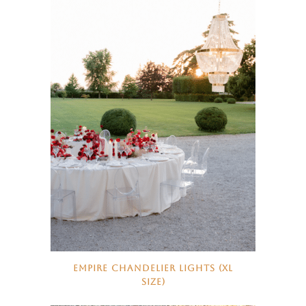
EMPIRE CHANDELIER LIGHTS (XL
SIZE)