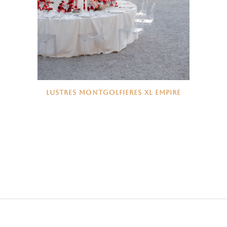
LUSTRES MONTGOLFIERES XL EMPIRE