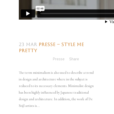
23 Mar
Presse – Style Me
Pretty
Posted at 13:04h
in
Presse
Share
The term minimalism is also used to describe a trend
in design and architecture where in the subject is
reduced to its necessary elements. Minimalist design
has been highly influenced by Japanese traditional
design and architecture. In addition, the work of De
Stijl artists is...