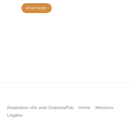
READ MORE
Réalisation site web
GrainedePub
Home
Mentions
Légales